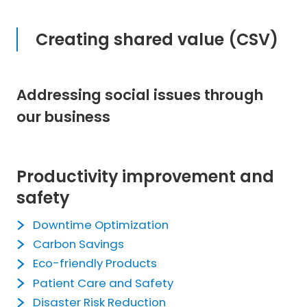
Creating shared value (CSV)
Addressing social issues through
our business
Productivity improvement and
safety
Downtime Optimization
Carbon Savings
Eco-friendly Products
Patient Care and Safety
Disaster Risk Reduction