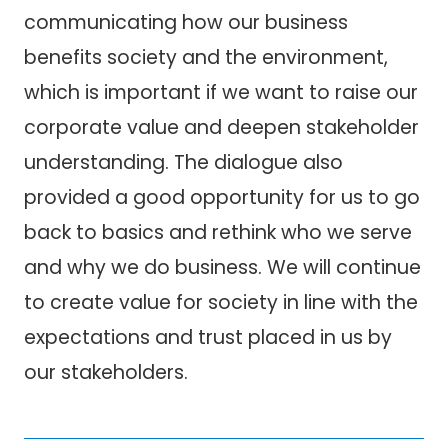
communicating how our business
benefits society and the environment,
which is important if we want to raise our
corporate value and deepen stakeholder
understanding. The dialogue also
provided a good opportunity for us to go
back to basics and rethink who we serve
and why we do business. We will continue
to create value for society in line with the
expectations and trust placed in us by
our stakeholders.