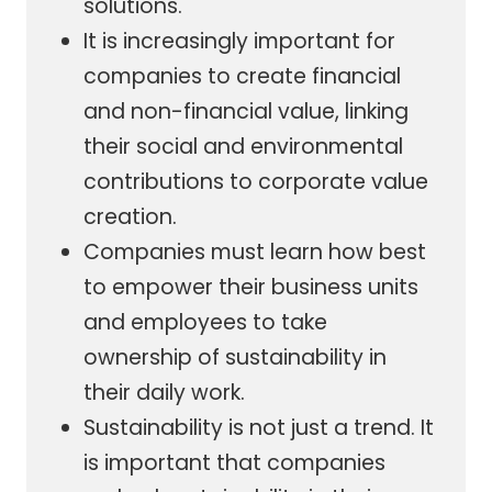
solutions.
It is increasingly important for
companies to create financial
and non-financial value, linking
their social and environmental
contributions to corporate value
creation.
Companies must learn how best
to empower their business units
and employees to take
ownership of sustainability in
their daily work.
Sustainability is not just a trend. It
is important that companies