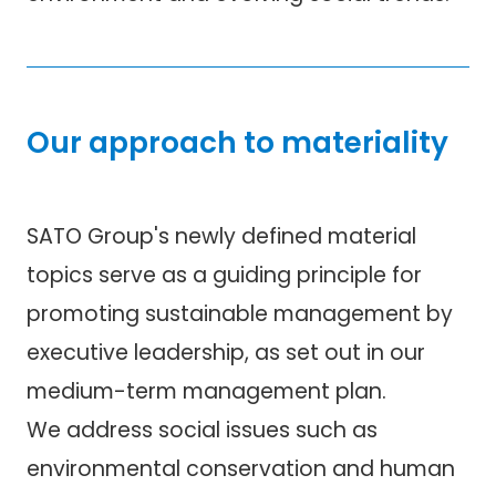
Our approach to materiality
SATO Group's newly defined material
topics serve as a guiding principle for
promoting sustainable management by
executive leadership, as set out in our
medium-term management plan.
We address social issues such as
environmental conservation and human