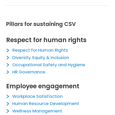
Pillars for sustaining CSV
Respect for human rights
Respect for Human Rights
Diversity, Equity & Inclusion
Occupational Safety and Hygiene
HR Governance
Employee engagement
Workplace Satisfaction
Human Resource Development
Wellness Management