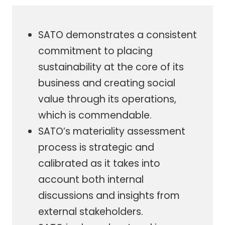
SATO demonstrates a consistent
commitment to placing
sustainability at the core of its
business and creating social
value through its operations,
which is commendable.
SATO’s materiality assessment
process is strategic and
calibrated as it takes into
account both internal
discussions and insights from
external stakeholders.