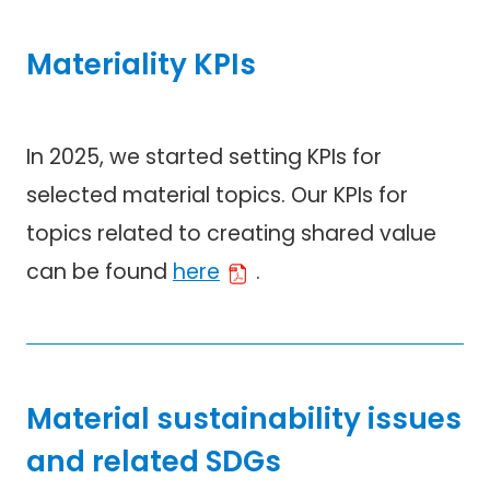
Materiality KPIs
In 2025, we started setting KPIs for
selected material topics. Our KPIs for
topics related to creating shared value
can be found
here
.
Material sustainability issues
and related SDGs