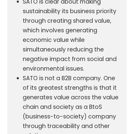
SATO is clear about making
sustainability its business priority
through creating shared value,
which involves generating
economic value while
simultaneously reducing the
negative impact from social and
environmental issues.
SATO is not a B2B company. One
of its greatest strengths is that it
generates value across the value
chain and society as a BtoS
(business-to-society) company
through traceability and other