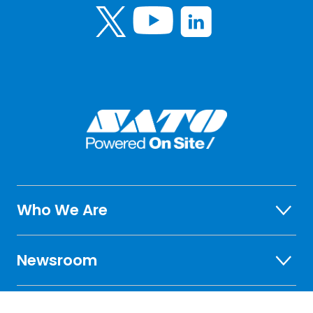
Who We Are
Newsroom
Investor Relations