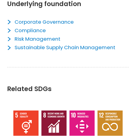
Underlying foundation
Corporate Governance
Compliance
Risk Management
Sustainable Supply Chain Management
Related SDGs