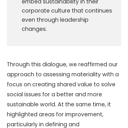
embed sustainability in their
corporate culture that continues
even through leadership
changes.
Through this dialogue, we reaffirmed our
approach to assessing materiality with a
focus on creating shared value to solve
social issues for a better and more
sustainable world. At the same time, it
highlighted areas for improvement,
particularly in defining and