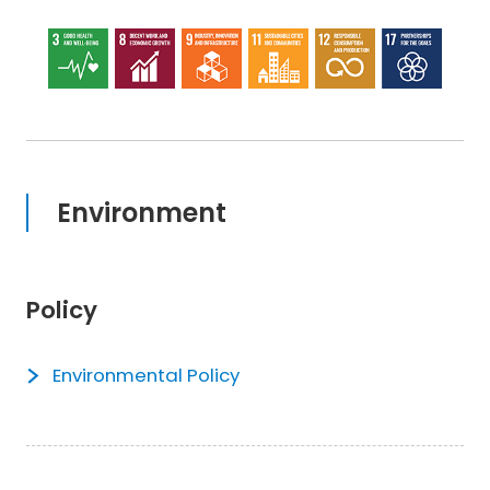
Environment
Policy
Environmental Policy