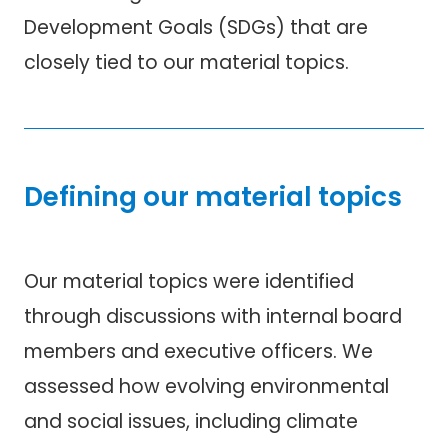
Development Goals (SDGs) that are
closely tied to our material topics.
Defining our material topics
Our material topics were identified
through discussions with internal board
members and executive officers. We
assessed how evolving environmental
and social issues, including climate