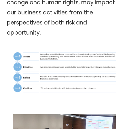
change and human rights, may impact
our business activities from the
perspectives of both risk and
opportunity.