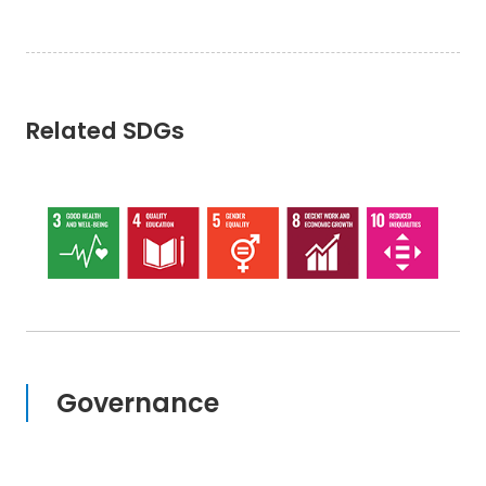
Related SDGs
Governance