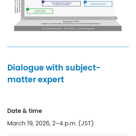
Dialogue with subject-
matter expert
Date & time
March 19, 2026, 2–4 p.m. (JST)