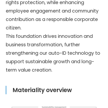
rights protection, while enhancing
employee engagement and community
contribution as a responsible corporate
citizen.
This foundation drives innovation and
business transformation, further
strengthening our auto-ID technology to
support sustainable growth and long-
term value creation.
Materiality overview