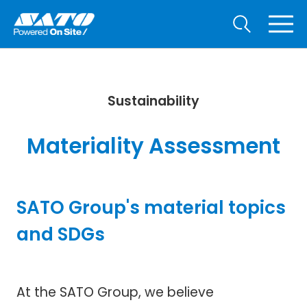
Sustainability
Materiality Assessment
SATO Group's material topics
and SDGs
At the SATO Group, we believe