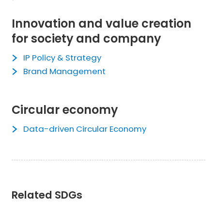
Innovation and value creation
for society and company
IP Policy & Strategy
Brand Management
Circular economy
Data-driven Circular Economy
Related SDGs