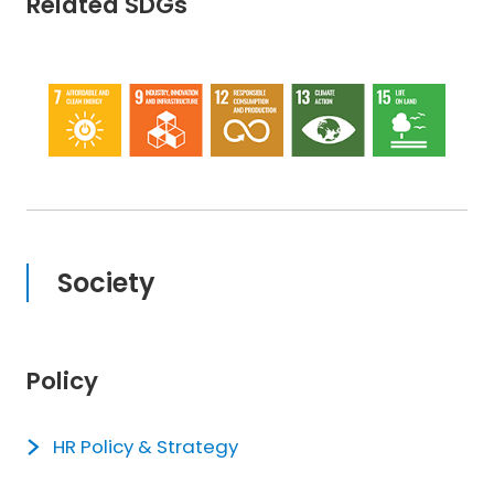
Related SDGs
Society
Policy
HR Policy & Strategy