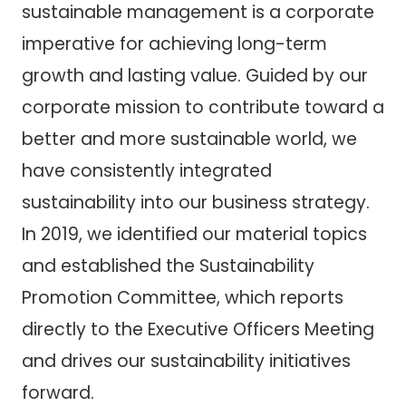
sustainable management is a corporate
imperative for achieving long-term
growth and lasting value. Guided by our
corporate mission to contribute toward a
better and more sustainable world, we
have consistently integrated
sustainability into our business strategy.
In 2019, we identified our material topics
and established the Sustainability
Promotion Committee, which reports
directly to the Executive Officers Meeting
and drives our sustainability initiatives
forward.