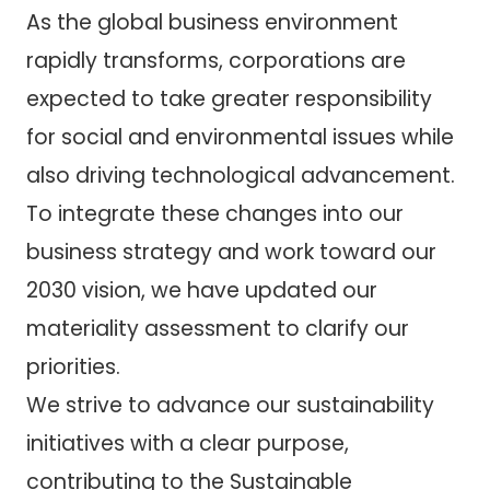
As the global business environment
rapidly transforms, corporations are
expected to take greater responsibility
for social and environmental issues while
also driving technological advancement.
To integrate these changes into our
business strategy and work toward our
2030 vision, we have updated our
materiality assessment to clarify our
priorities.
We strive to advance our sustainability
initiatives with a clear purpose,
contributing to the Sustainable