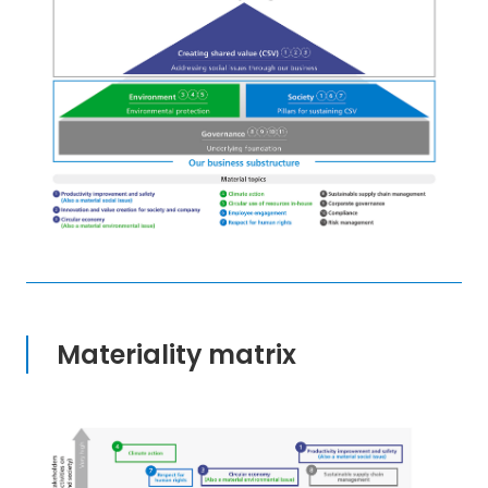
Materiality matrix