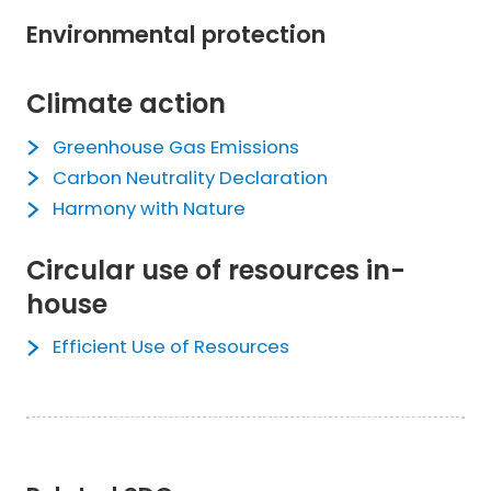
Environmental protection
Climate action
Greenhouse Gas Emissions
Carbon Neutrality Declaration
Harmony with Nature
Circular use of resources in-
house
Efficient Use of Resources