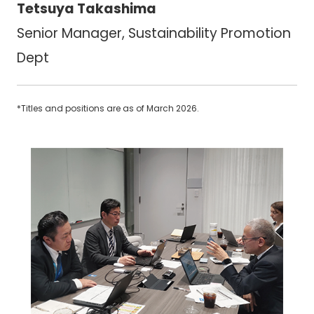
Tetsuya Takashima
Senior Manager, Sustainability Promotion
Dept
*Titles and positions are as of March 2026.