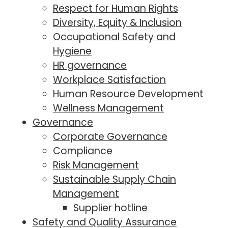
Respect for Human Rights
Diversity, Equity & Inclusion
Occupational Safety and
Hygiene
HR governance
Workplace Satisfaction
Human Resource Development
Wellness Management
Governance
Corporate Governance
Compliance
Risk Management
Sustainable Supply Chain
Management
Supplier hotline
Safety and Quality Assurance