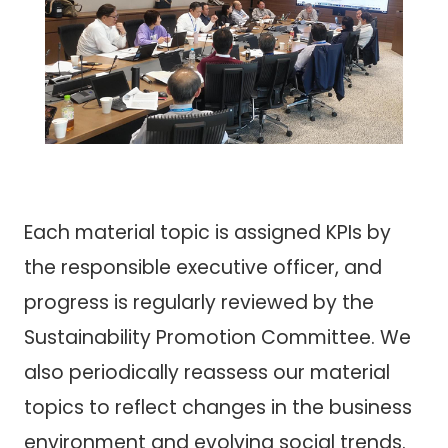
Each material topic is assigned KPIs by
the responsible executive officer, and
progress is regularly reviewed by the
Sustainability Promotion Committee. We
also periodically reassess our material
topics to reflect changes in the business
environment and evolving social trends.