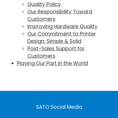
Quality Policy
Our Responsibility Toward
Customers
Improving Hardware Quality
Our Commitment to Printer
Design⁠: Simple & Solid
Post-Sales Support for
Customers
Playing Our Part in the World
SATO Social Media