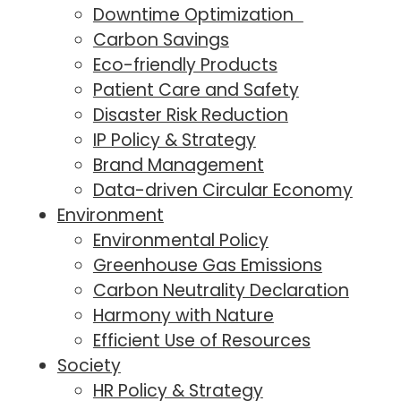
Downtime Optimization
Carbon Savings
Eco-friendly Products
Patient Care and Safety
Disaster Risk Reduction
IP Policy & Strategy
Brand Management
Data-driven Circular Economy
Environment
Environmental Policy
Greenhouse Gas Emissions
Carbon Neutrality Declaration
Harmony with Nature
Efficient Use of Resources
Society
HR Policy & Strategy