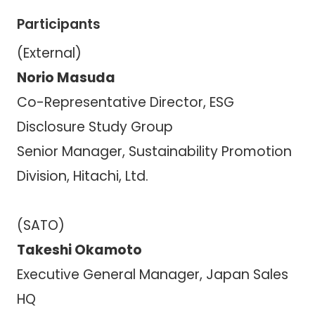
Participants
(External)
Norio Masuda
Co-Representative Director, ESG
Disclosure Study Group
Senior Manager, Sustainability Promotion
Division, Hitachi, Ltd.
(SATO)
Takeshi Okamoto
Executive General Manager, Japan Sales
HQ