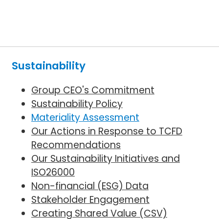
Sustainability
Group CEO's Commitment
Sustainability Policy
Materiality Assessment
Our Actions in Response to TCFD
Recommendations
Our Sustainability Initiatives and
ISO26000
Non-financial (ESG) Data
Stakeholder Engagement
Creating Shared Value (CSV)