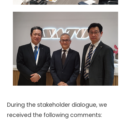
During the stakeholder dialogue, we
received the following comments: