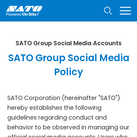
SATO Group Social Media Accounts
SATO Group Social Media
Policy
SATO Corporation (hereinafter "SATO")
hereby establishes the following
guidelines regarding conduct and
behavior to be observed in managing our