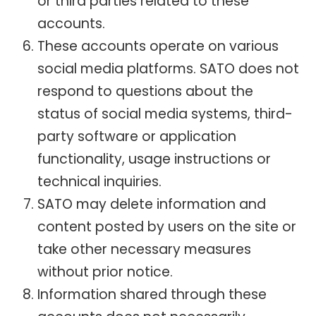
or third parties related to these
accounts.
These accounts operate on various
social media platforms. SATO does not
respond to questions about the
status of social media systems, third-
party software or application
functionality, usage instructions or
technical inquiries.
SATO may delete information and
content posted by users on the site or
take other necessary measures
without prior notice.
Information shared through these