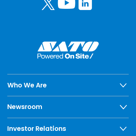
Who We Are
Newsroom
Investor Relations