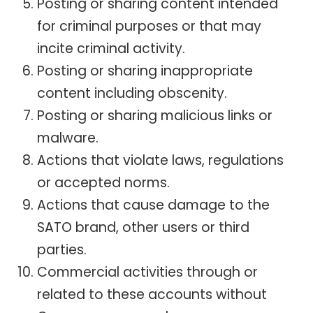
Posting or sharing content intended
for criminal purposes or that may
incite criminal activity.
Posting or sharing inappropriate
content including obscenity.
Posting or sharing malicious links or
malware.
Actions that violate laws, regulations
or accepted norms.
Actions that cause damage to the
SATO brand, other users or third
parties.
Commercial activities through or
related to these accounts without