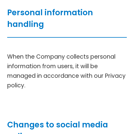
Personal information
handling
When the Company collects personal
information from users, it will be
managed in accordance with our Privacy
policy.
Changes to social media