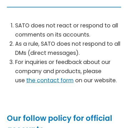
SATO does not react or respond to all
comments on its accounts.
As a rule, SATO does not respond to all
DMs (direct messages).
For inquiries or feedback about our
company and products, please
use
the contact form
on our website.
Our follow policy for official