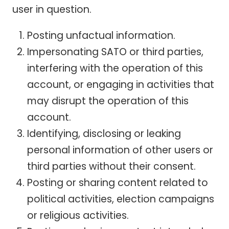
user in question.
Posting unfactual information.
Impersonating SATO or third parties,
interfering with the operation of this
account, or engaging in activities that
may disrupt the operation of this
account.
Identifying, disclosing or leaking
personal information of other users or
third parties without their consent.
Posting or sharing content related to
political activities, election campaigns
or religious activities.