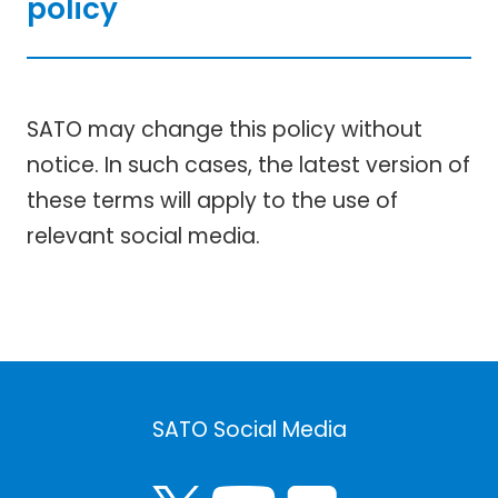
policy
SATO may change this policy without
notice. In such cases, the latest version of
these terms will apply to the use of
relevant social media.
SATO Social Media