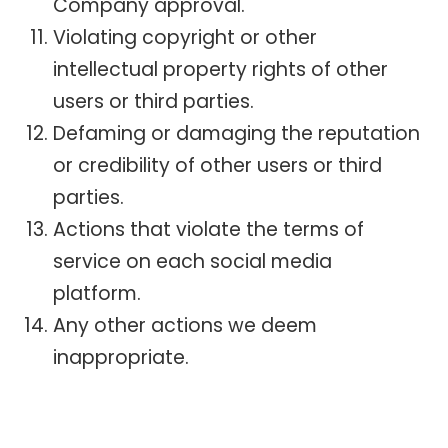
Company approval.
Violating copyright or other
intellectual property rights of other
users or third parties.
Defaming or damaging the reputation
or credibility of other users or third
parties.
Actions that violate the terms of
service on each social media
platform.
Any other actions we deem
inappropriate.