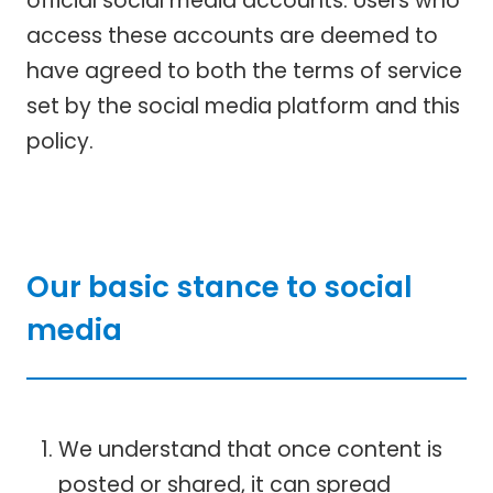
official social media accounts. Users who
access these accounts are deemed to
have agreed to both the terms of service
set by the social media platform and this
policy.
Our basic stance to social
media
We understand that once content is
posted or shared, it can spread