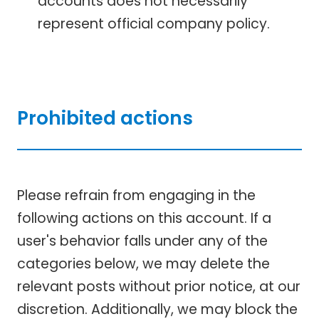
accounts does not necessarily
represent official company policy.
Prohibited actions
Please refrain from engaging in the
following actions on this account. If a
user's behavior falls under any of the
categories below, we may delete the
relevant posts without prior notice, at our
discretion. Additionally, we may block the