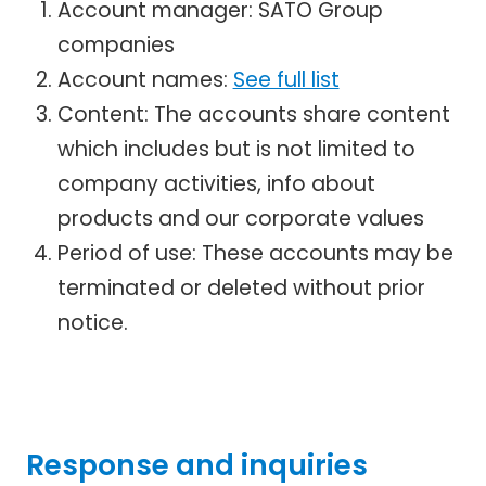
Account manager: SATO Group
companies
Account names:
See full list
Content: The accounts share content
which includes but is not limited to
company activities, info about
products and our corporate values
Period of use: These accounts may be
terminated or deleted without prior
notice.
Response and inquiries