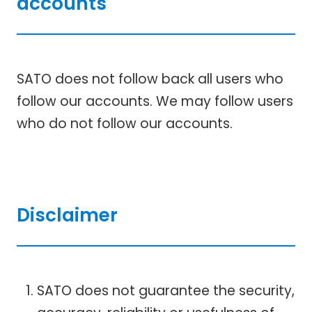
accounts
SATO does not follow back all users who
follow our accounts. We may follow users
who do not follow our accounts.
Disclaimer
SATO does not guarantee the security,