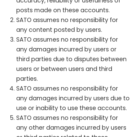
accuracy, reliability or usefulness of
posts made on these accounts.
SATO assumes no responsibility for
any content posted by users.
SATO assumes no responsibility for
any damages incurred by users or
third parties due to disputes between
users or between users and third
parties.
SATO assumes no responsibility for
any damages incurred by users due to
use or inability to use these accounts.
SATO assumes no responsibility for
any other damages incurred by users