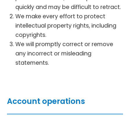
quickly and may be difficult to retract.
We make every effort to protect
intellectual property rights, including
copyrights.
We will promptly correct or remove
any incorrect or misleading
statements.
Account operations