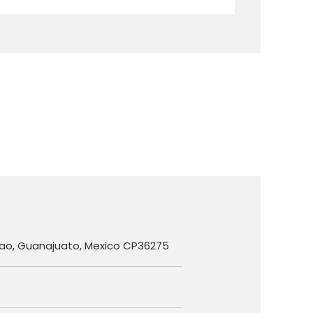
ilao, Guanajuato, Mexico CP36275