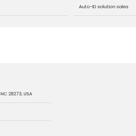
Auto-ID solution sales
, NC 28273, USA