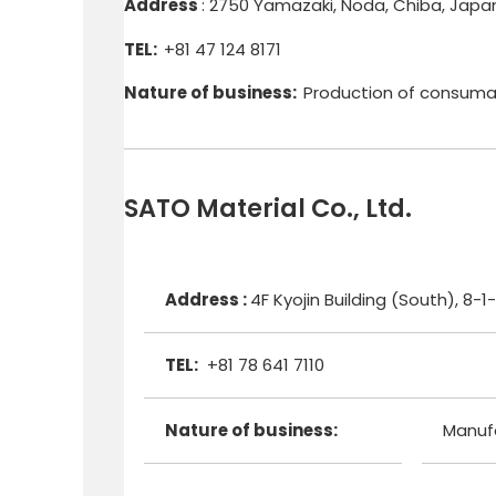
Address
: 2750 Yamazaki, Noda, Chiba, Japa
TEL:
+81 47 124 8171
Nature of business:
Production of consuma
SATO Material Co., Ltd.
Address :
4F Kyojin Building (South), 
TEL:
+81 78 641 7110
Nature of business:
Manufa