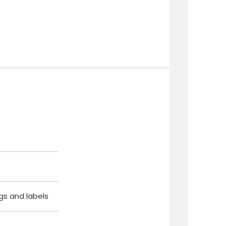
ags and labels