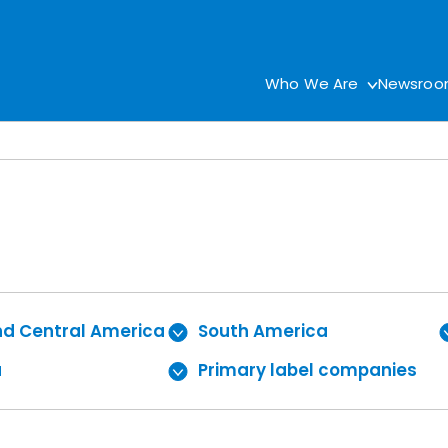
Who We Are
Newsro
nd Central America
South America
a
Primary label companies