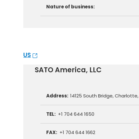
Nature of business:
US
SATO America, LLC
Address:
14125 South Bridge, Charlotte
TEL:
+1 704 644 1650
FAX:
+1 704 644 1662