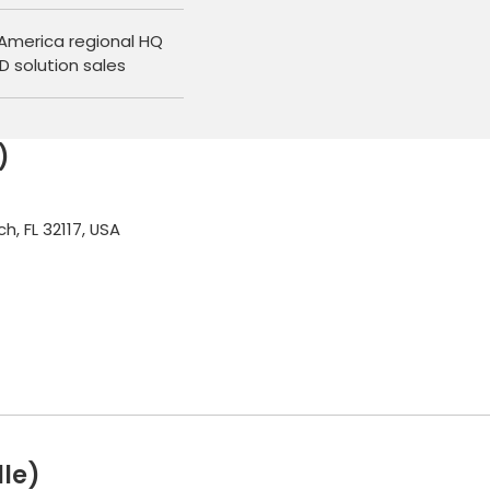
America regional HQ
D solution sales
)
, FL 32117, USA
le)