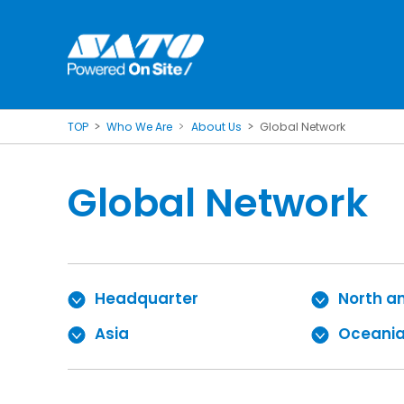
TOP
Who We Are
About Us
Global Network
Global Network
Headquarter
North a
Asia
Oceani