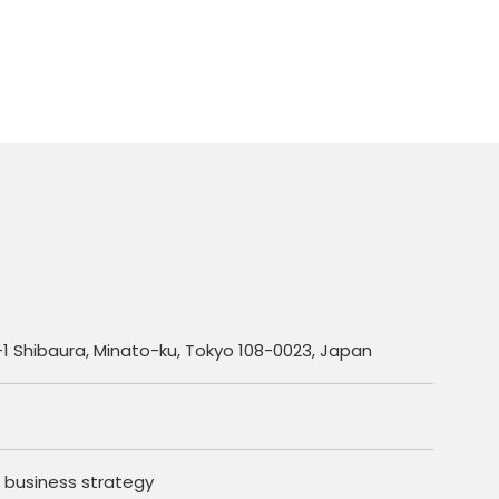
1 Shibaura, Minato-ku, Tokyo 108-0023, Japan
 business strategy