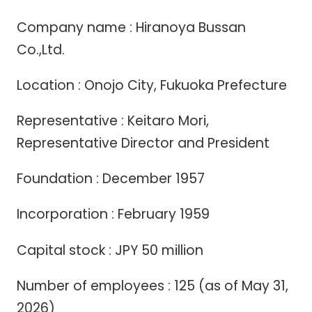
Company name : Hiranoya Bussan
Co.,Ltd.
Location : Onojo City, Fukuoka Prefecture
Representative : Keitaro Mori,
Representative Director and President
Foundation : December 1957
Incorporation : February 1959
Capital stock : JPY 50 million
Number of employees : 125 (as of May 31,
2026)