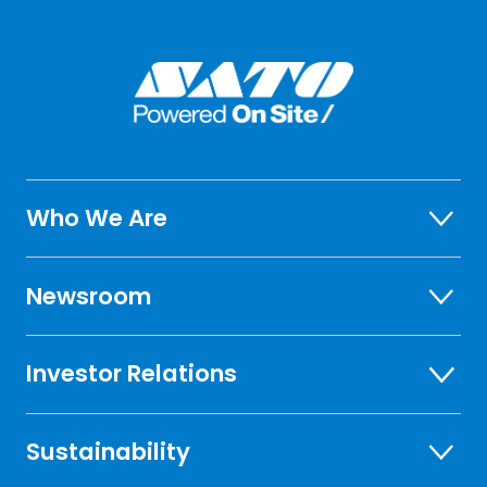
Who We Are
Newsroom
Investor Relations
Sustainability