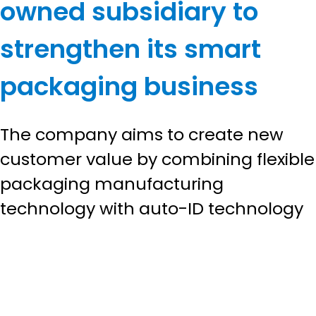
owned subsidiary to
strengthen its smart
packaging business
The company aims to create new
customer value by combining flexible
packaging manufacturing
technology with auto-ID technology