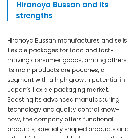
Hiranoya Bussan and its
strengths
Hiranoya Bussan manufactures and sells
flexible packages for food and fast-
moving consumer goods, among others.
Its main products are pouches, a
segment with a high growth potential in
Japan’s flexible packaging market.
Boasting its advanced manufacturing
technology and quality control know-
how, the company offers functional
products, specially shaped products and