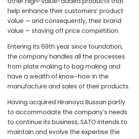
other high-value-added products that
help enhance their customers’ product
value — and consequently, their brand
value — staving off price competition.
Entering its 69th year since foundation,
the company handles all the processes
from plate making to bag making and
have a wealth of know-how in the
manufacture and sales of their products.
Having acquired Hiranoya Bussan partly
to accommodate the company’s needs
to continue its business, SATO intends to
maintain and evolve the expertise the