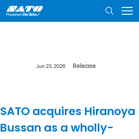
Release
Jun 23, 2026
SATO acquires Hiranoya
Bussan as a wholly-