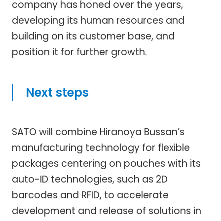
company has honed over the years,
developing its human resources and
building on its customer base, and
position it for further growth.
Next steps
SATO will combine Hiranoya Bussan’s
manufacturing technology for flexible
packages centering on pouches with its
auto-ID technologies, such as 2D
barcodes and RFID, to accelerate
development and release of solutions in