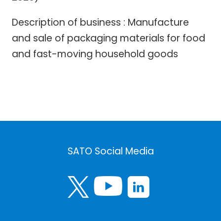
Description of business : Manufacture
and sale of packaging materials for food
and fast-moving household goods
SATO Social Media