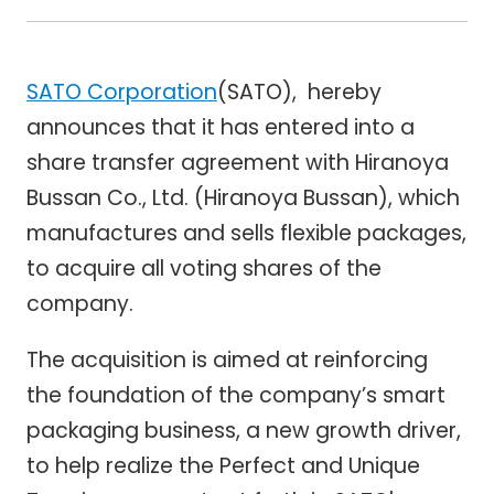
SATO Corporation
(SATO), hereby
announces that it has entered into a
share transfer agreement with Hiranoya
Bussan Co., Ltd. (Hiranoya Bussan), which
manufactures and sells flexible packages,
to acquire all voting shares of the
company.
The acquisition is aimed at reinforcing
the foundation of the company’s smart
packaging business, a new growth driver,
to help realize the Perfect and Unique