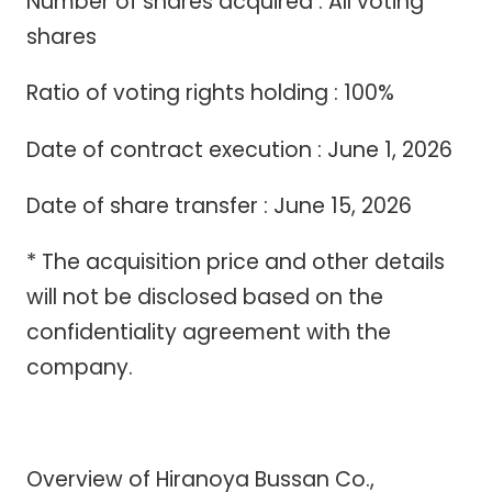
Number of shares acquired : All voting
shares
Ratio of voting rights holding : 100%
Date of contract execution : June 1, 2026
Date of share transfer : June 15, 2026
* The acquisition price and other details
will not be disclosed based on the
confidentiality agreement with the
company.
Overview of Hiranoya Bussan Co.,