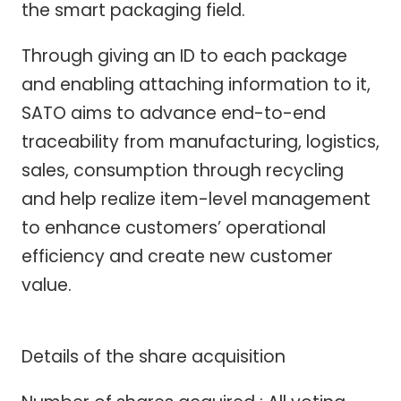
the smart packaging field.
Through giving an ID to each package
and enabling attaching information to it,
SATO aims to advance end-to-end
traceability from manufacturing, logistics,
sales, consumption through recycling
and help realize item-level management
to enhance customers’ operational
efficiency and create new customer
value.
Details of the share acquisition