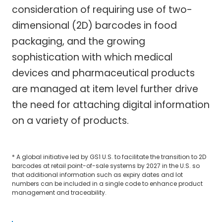
consideration of requiring use of two-
dimensional (2D) barcodes in food
packaging, and the growing
sophistication with which medical
devices and pharmaceutical products
are managed at item level further drive
the need for attaching digital information
on a variety of products.
* A global initiative led by GS1 U.S. to facilitate the transition to 2D
barcodes at retail point-of-sale systems by 2027 in the U.S. so
that additional information such as expiry dates and lot
numbers can be included in a single code to enhance product
management and traceability.