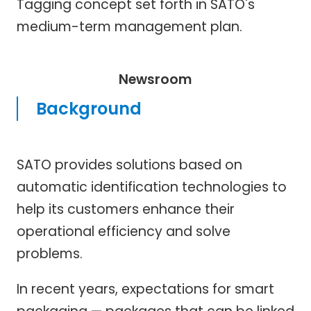
Tagging concept set forth in SATO's
medium-term management plan.
Newsroom
Background
SATO provides solutions based on
automatic identification technologies to
help its customers enhance their
operational efficiency and solve
problems.
In recent years, expectations for smart