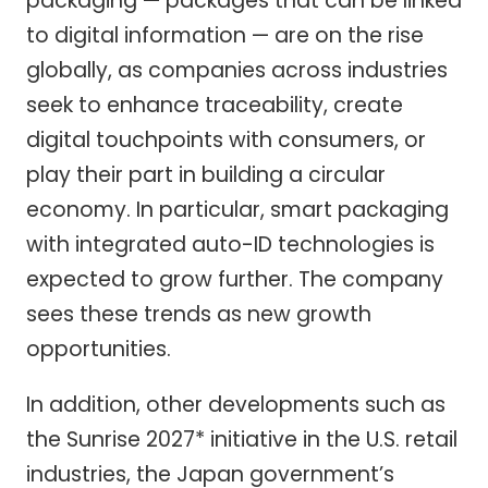
packaging — packages that can be linked
to digital information — are on the rise
globally, as companies across industries
seek to enhance traceability, create
digital touchpoints with consumers, or
play their part in building a circular
economy. In particular, smart packaging
with integrated auto-ID technologies is
expected to grow further. The company
sees these trends as new growth
opportunities.
In addition, other developments such as
the Sunrise 2027* initiative in the U.S. retail
industries, the Japan government’s