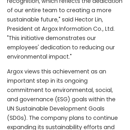
recognition, which reflects the dedication
of our entire team to creating a more
sustainable future," said Hector Lin,
President at Argox Information Co., Ltd.
"This initiative demonstrates our
employees' dedication to reducing our
environmental impact."
Argox views this achievement as an
important step in its ongoing
commitment to environmental, social,
and governance (ESG) goals within the
UN Sustainable Development Goals
(SDGs). The company plans to continue
expanding its sustainability efforts and