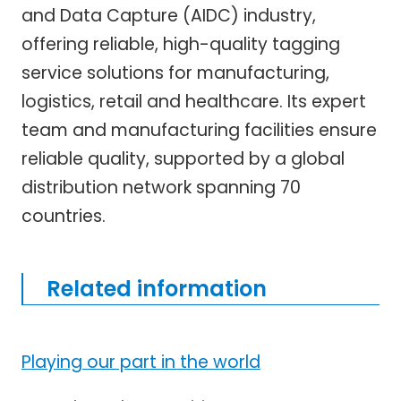
and Data Capture (AIDC) industry,
offering reliable, high-quality tagging
service solutions for manufacturing,
logistics, retail and healthcare. Its expert
team and manufacturing facilities ensure
reliable quality, supported by a global
distribution network spanning 70
countries.
Related information
Playing our part in the world