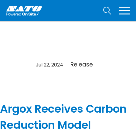
Release
Jul 22, 2024
Argox Receives Carbon
Reduction Model