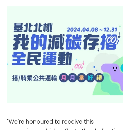
"We're honoured to receive this