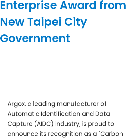
Enterprise Award from
New Taipei City
Government
Argox, a leading manufacturer of
Automatic Identification and Data
Capture (AIDC) industry, is proud to
announce its recognition as a "Carbon