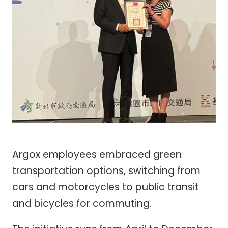
Argox employees embraced green
transportation options, switching from
cars and motorcycles to public transit
and bicycles for commuting.