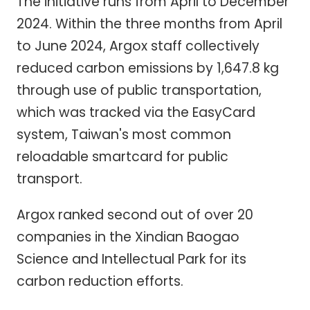
The initiative runs from April to December
2024. Within the three months from April
to June 2024, Argox staff collectively
reduced carbon emissions by 1,647.8 kg
through use of public transportation,
which was tracked via the EasyCard
system, Taiwan's most common
reloadable smartcard for public
transport.
Argox ranked second out of over 20
companies in the Xindian Baogao
Science and Intellectual Park for its
carbon reduction efforts.