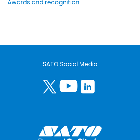
Awards and recognition
SATO Social Media