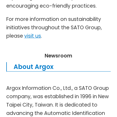
encouraging eco-friendly practices.
For more information on sustainability
initiatives throughout the SATO Group,
please
visit us
.
Newsroom
About Argox
Argox Information Co., Ltd., a SATO Group
company, was established in 1996 in New
Taipei City, Taiwan. It is dedicated to
advancing the Automatic Identification