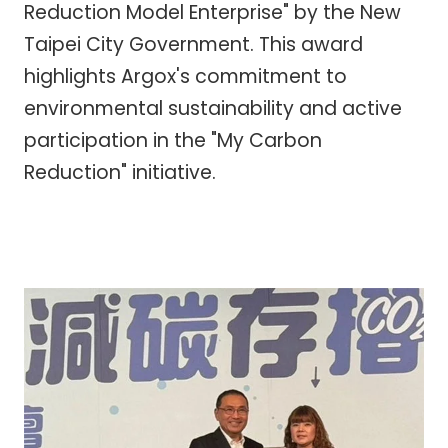
Reduction Model Enterprise" by the New
Taipei City Government. This award
highlights Argox's commitment to
environmental sustainability and active
participation in the "My Carbon
Reduction" initiative.