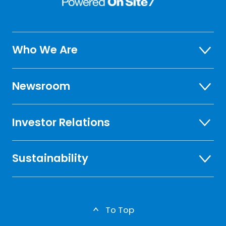
Who We Are
Newsroom
Investor Relations
Sustainability
To Top