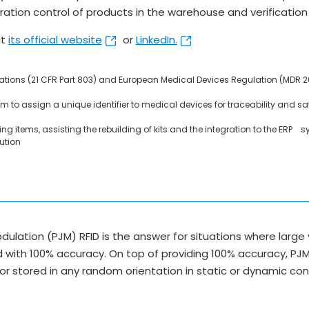
ion control of products in the warehouse and verification 
it
its official website
or
LinkedIn.
lations (21 CFR Part 803) and European Medical Devices Regulation (MDR 
m to assign a unique identifier to medical devices for traceability and safet
g items, assisting the rebuilding of kits and the integration to the ERP 
ution
dulation (PJM) RFID is the answer for situations where lar
d with 100% accuracy. On top of providing 100% accuracy, PJM
r stored in any random orientation in static or dynamic co