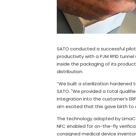
SATO conducted a successful pilot 
productivity with a PJM RFID tunn
inside the packaging of its product
distribution.
“We built a sterilization hardened 
SATO. "We provided a total qualifi
integration into the customer’s ER
am excited that this gave birth to
The technology adopted by LimaCor
NFC enabled for on-the-fly verific
consigned medical device inventory