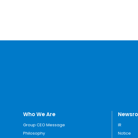
Who We Are
Newsr
Group CEO Message
IR
Philosophy
Notice