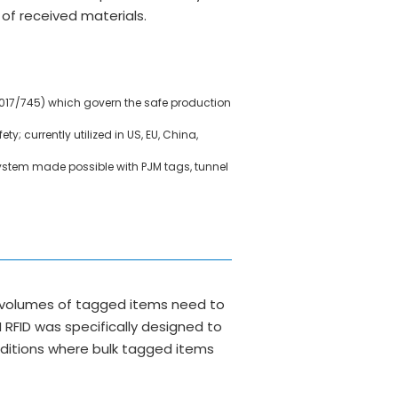
of received materials.
2017/745) which govern the safe production
y; currently utilized in US, EU, China,
system made possible with PJM tags, tunnel
ge volumes of tagged items need to
 RFID was specifically designed to
nditions where bulk tagged items