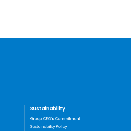
Sustainability
Group CEO's Commitment
Sustainability Policy