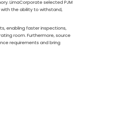
emory. LimaCorporate selected PJM
ith the ability to withstand,
s, enabling faster inspections,
perating room. Furthermore, source
iance requirements and bring