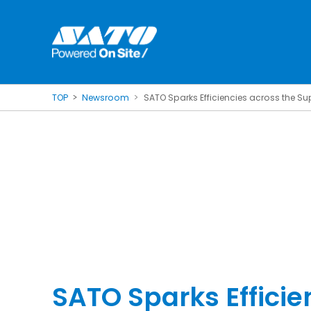
TOP
Newsroom
SATO Sparks Efficiencies across the S
SATO Sparks Efficie