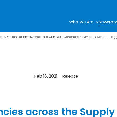
Who We Are
Newsro
upply Chain for LimaCorporate with Next Generation PJM RFID Source Tag
Feb 18, 2021
Release
ncies across the Supply