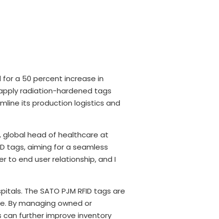
 for a 50 percent increase in
 apply radiation-hardened tags
mline its production logistics and
t, global head of healthcare at
D tags, aiming for a seamless
 to end user relationship, and I
itals. The SATO PJM RFID tags are
care. By managing owned or
s can further improve inventory