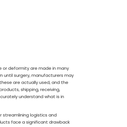
ge or deformity are made in many
wn until surgery, manufacturers may
these are actually used, and the
products, shipping, receiving,
ccurately understand what is in
r streamlining logistics and
ducts face a significant drawback