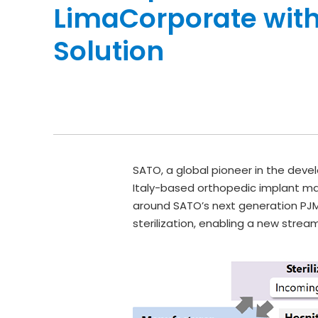
LimaCorporate with
Solution
SATO, a global pioneer in the devel
Italy-based orthopedic implant ma
around SATO’s next generation PJM 
sterilization, enabling a new strea