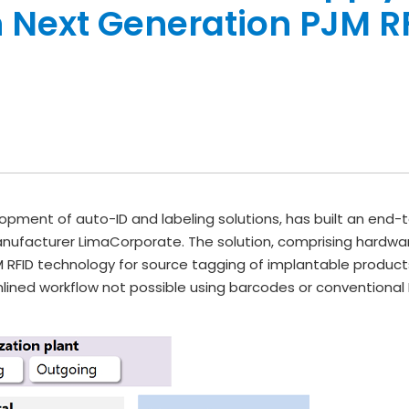
 Next Generation PJM R
opment of auto-ID and labeling solutions, has built an end-t
nufacturer LimaCorporate. The solution, comprising hardwar
RFID technology for source tagging of implantable products
mlined workflow not possible using barcodes or conventional 