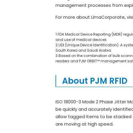
management processes from expirat
For more about LimaCorporate, vis
1 FDA Medical Device Reporting (MDR) regu
and use of medical devices
2 UDI (Unique Device Identification): A syste
South Korea and Saudi Arabia.
3 Based on the combination of bulk scannin
readers and PJM ORBIT™ management sol
About PJM RFID
ISO 18000-3 Mode 2 Phase Jitter Mo
be quickly and accurately identifie
allow tagged items to be stacked o
are moving at high speed.