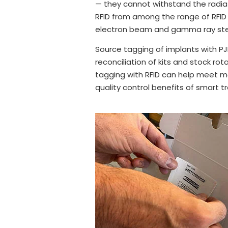
— they cannot withstand the radiat
RFID from among the range of RFID 
electron beam and gamma ray steri
Source tagging of implants with PJ
reconciliation of kits and stock ro
tagging with RFID can help meet me
quality control benefits of smart t