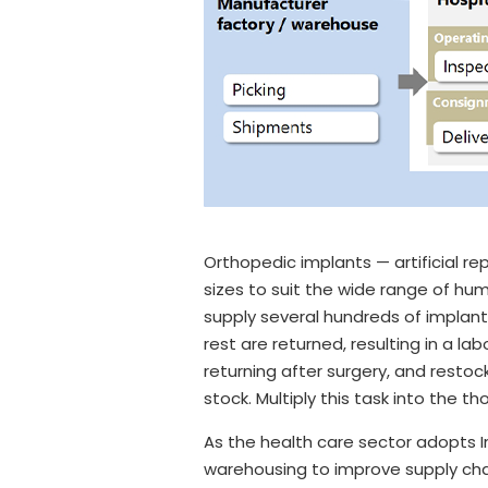
Orthopedic implants — artificial r
sizes to suit the wide range of hu
supply several hundreds of implant
rest are returned, resulting in a la
returning after surgery, and resto
stock. Multiply this task into the t
As the health care sector adopts In
warehousing to improve supply chain