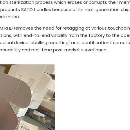
ion sterilization process which erases or corrupts their m
products SATO handles because of its next generation chip w
lization.
M RFID removes the need for retagging at various touchpoint
tations, with end-to-end visibility from the factory to the o
dical device labelling reporting1 and identification2 compl
raceability and real-time post market surveillance.