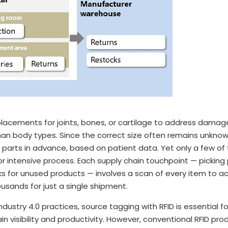
eplacements for joints, bones, or cartilage to address dama
man body types. Since the correct size often remains unkno
 parts in advance, based on patient data. Yet only a few of 
bor intensive process. Each supply chain touchpoint — picking 
cks for unused products — involves a scan of every item to a
housands for just a single shipment.
dustry 4.0 practices, source tagging with RFID is essential fo
 visibility and productivity. However, conventional RFID pro