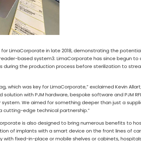
for LimaCorporate in late 2018, demonstrating the potential
el reader-based system3. LimaCorporate has since begun to
s during the production process before sterilization to strea
tag, which was key for LimaCorporate,” exclaimed Kevin Allar
ed solution with PJM hardware, bespoke software and PJM RFI
P system. We aimed for something deeper than just a supplier
 a cutting-edge technical partnership.”
porate is also designed to bring numerous benefits to hosp
ation of implants with a smart device on the front lines of 
 with fixed-in-place or mobile shelves or cabinets, hospital