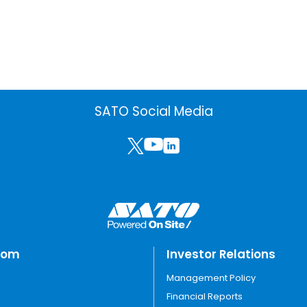
SATO Social Media
oom
Investor Relations
Management Policy
Financial Reports