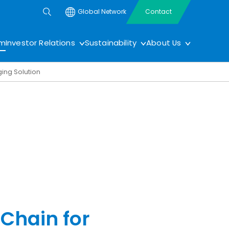
Global Network
Contact
om
Investor Relations
Sustainability
About Us
ging Solution
 Chain for