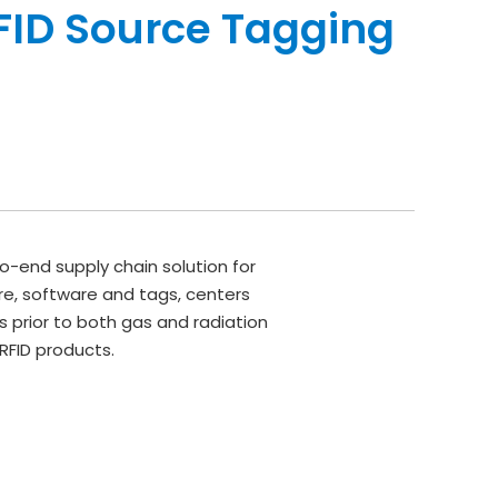
FID Source Tagging
o-end supply chain solution for
e, software and tags, centers
 prior to both gas and radiation
RFID products.