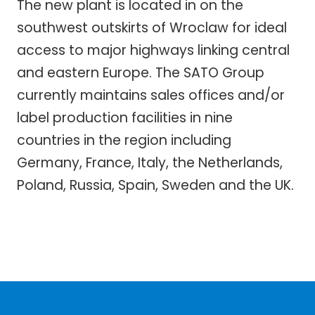
The new plant is located in on the
southwest outskirts of Wroclaw for ideal
access to major highways linking central
and eastern Europe. The SATO Group
currently maintains sales offices and/or
label production facilities in nine
countries in the region including
Germany, France, Italy, the Netherlands,
Poland, Russia, Spain, Sweden and the UK.