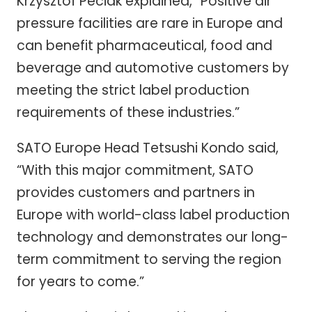
Krzysztof Peciak explained, “Positive air
pressure facilities are rare in Europe and
can benefit pharmaceutical, food and
beverage and automotive customers by
meeting the strict label production
requirements of these industries.”
SATO Europe Head Tetsushi Kondo said,
“With this major commitment, SATO
provides customers and partners in
Europe with world-class label production
technology and demonstrates our long-
term commitment to serving the region
for years to come.”