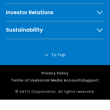
Investor Relations
Sustainability
To Top
Privacy Policy
Terms of Use
Social Media Accounts
Support
© SATO Corporation. All rights reserved.