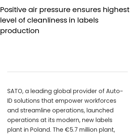
Positive air pressure ensures highest
level of cleanliness in labels
production
SATO, a leading global provider of Auto-
ID solutions that empower workforces
and streamline operations, launched
operations at its modern, new labels
plant in Poland. The €5.7 million plant,