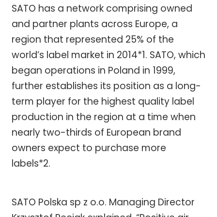
SATO has a network comprising owned
and partner plants across Europe, a
region that represented 25% of the
world’s label market in 2014*1. SATO, which
began operations in Poland in 1999,
further establishes its position as a long-
term player for the highest quality label
production in the region at a time when
nearly two-thirds of European brand
owners expect to purchase more
labels*2.
SATO Polska sp z o.o. Managing Director