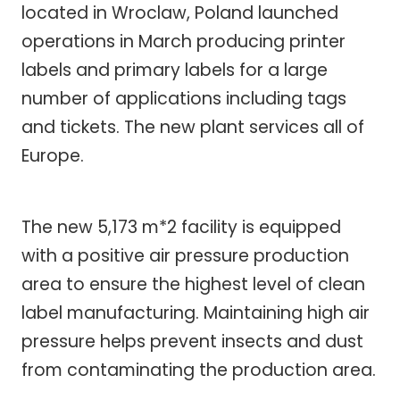
located in Wroclaw, Poland launched
operations in March producing printer
labels and primary labels for a large
number of applications including tags
and tickets. The new plant services all of
Europe.
The new 5,173 m*2 facility is equipped
with a positive air pressure production
area to ensure the highest level of clean
label manufacturing. Maintaining high air
pressure helps prevent insects and dust
from contaminating the production area.