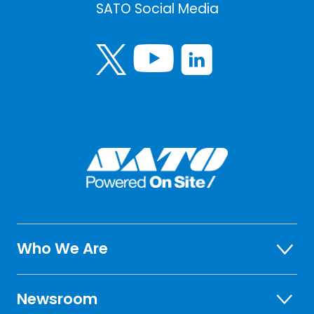
SATO Social Media
Who We Are
Newsroom