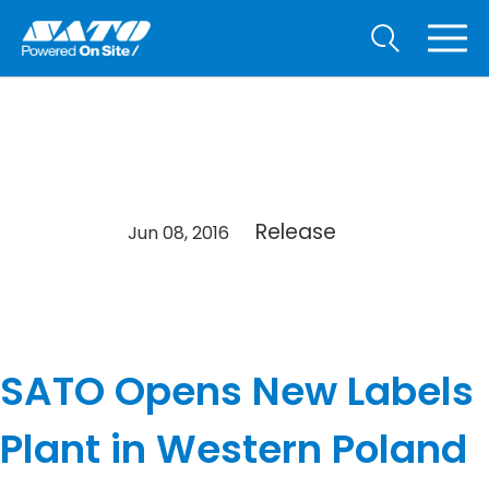
Release
Jun 08, 2016
SATO Opens New Labels
Plant in Western Poland