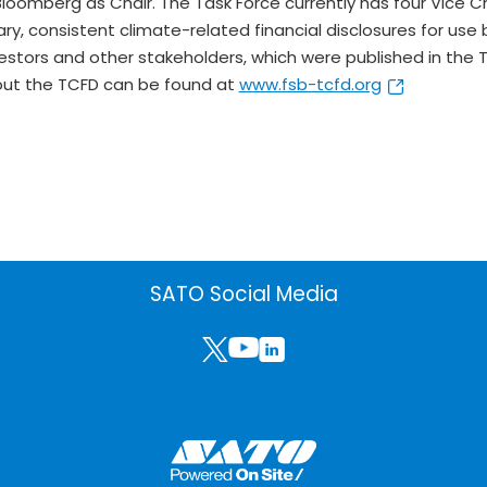
Bloomberg as Chair. The Task Force currently has four Vice C
y, consistent climate-related financial disclosures for use
investors and other stakeholders, which were published in 
bout the TCFD can be found at
www.fsb-tcfd.org
SATO Social Media