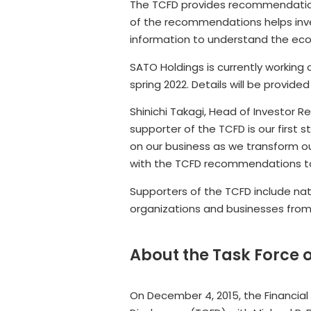
The TCFD provides recommendations
of the recommendations helps inve
information to understand the econ
SATO Holdings is currently working
spring 2022. Details will be provided
Shinichi Takagi, Head of Investor 
supporter of the TCFD is our first
on our business as we transform our
with the TCFD recommendations to p
Supporters of the TCFD include nat
organizations and businesses from 
About the Task Force 
On December 4, 2015, the Financial 