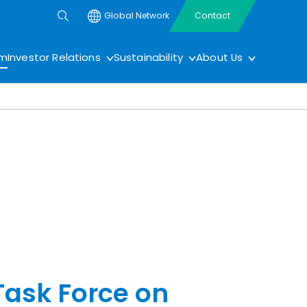
Global Network
Contact
om
Investor Relations
Sustainability
About Us
Task Force on