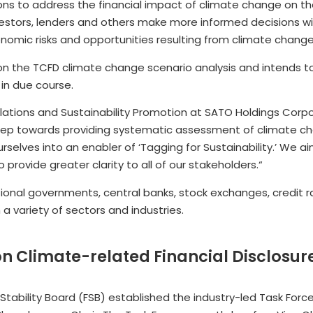
 to address the financial impact of climate change on th
stors, lenders and others make more informed decisions wi
omic risks and opportunities resulting from climate change
 on the TCFD climate change scenario analysis and intends to
 in due course.
Relations and Sustainability Promotion at SATO Holdings Corp
 step towards providing systematic assessment of climate ch
selves into an enabler of ‘Tagging for Sustainability.’ We aim
rovide greater clarity to all of our stakeholders.“
ional governments, central banks, stock exchanges, credit ra
a variety of sectors and industries.
on Climate-related Financial Disclosur
Stability Board (FSB) established the industry-led Task Forc