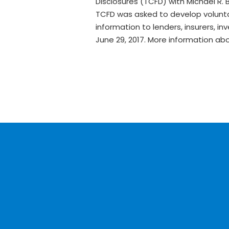
Disclosures (TCFD) with Michael R. 
TCFD was asked to develop voluntar
information to lenders, insurers, 
June 29, 2017. More information a