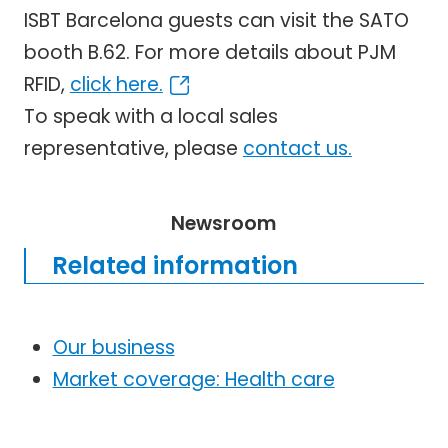
ISBT Barcelona guests can visit the SATO
booth B.62. For more details about PJM
RFID,
click here.
To speak with a local sales
representative, please
contact us.
Newsroom
Related information
Our business
Market coverage: Health care