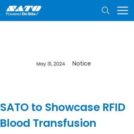
Notice
May 31, 2024
SATO to Showcase RFID
Blood Transfusion