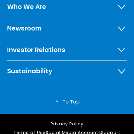
Who We Are
Newsroom
Investor Relations
Sustainability
To Top
Privacy Policy
Terms of Use
Social Media Accounts
Support