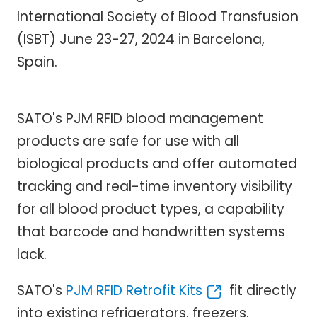
International Society of Blood Transfusion
(ISBT) June 23-27, 2024 in Barcelona,
Spain.
SATO's PJM RFID blood management
products are safe for use with all
biological products and offer automated
tracking and real-time inventory visibility
for all blood product types, a capability
that barcode and handwritten systems
lack.
SATO's
PJM RFID Retrofit Kits
fit directly
into existing refrigerators, freezers,