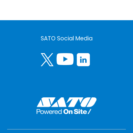
SATO Social Media