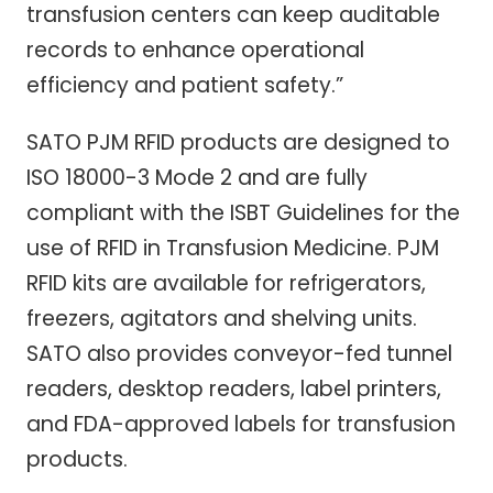
transfusion centers can keep auditable
records to enhance operational
efficiency and patient safety.”
SATO PJM RFID products are designed to
ISO 18000-3 Mode 2 and are fully
compliant with the ISBT Guidelines for the
use of RFID in Transfusion Medicine. PJM
RFID kits are available for refrigerators,
freezers, agitators and shelving units.
SATO also provides conveyor-fed tunnel
readers, desktop readers, label printers,
and FDA-approved labels for transfusion
products.