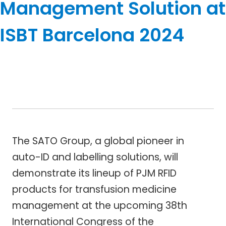
Management Solution at
ISBT Barcelona 2024
The SATO Group, a global pioneer in
auto-ID and labelling solutions, will
demonstrate its lineup of PJM RFID
products for transfusion medicine
management at the upcoming 38th
International Congress of the