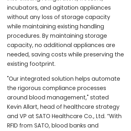
incubators, and agitation appliances
without any loss of storage capacity
while maintaining existing handling
procedures. By maintaining storage
capacity, no additional appliances are
needed, saving costs while preserving the
existing footprint.
"Our integrated solution helps automate
the rigorous compliance processes
around blood management," stated
Kevin Allart, head of healthcare strategy
and VP at SATO Healthcare Co., Ltd. “With
RFID from SATO, blood banks and