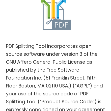
PDF Splitting Tool incorporates open-
source software under version 3 of the
GNU Affero General Public License as
published by the Free Software
Foundation Inc. (51 Franklin Street, Fifth
Floor Boston, MA 02110 USA.) (“AGPL”) and
your use of the source code of PDF
Splitting Tool (“Product Source Code”) is
expressly conditioned on your agreement