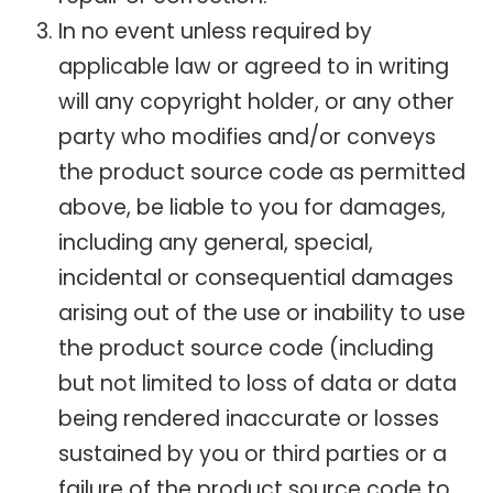
In no event unless required by
applicable law or agreed to in writing
will any copyright holder, or any other
party who modifies and/or conveys
the product source code as permitted
above, be liable to you for damages,
including any general, special,
incidental or consequential damages
arising out of the use or inability to use
the product source code (including
but not limited to loss of data or data
being rendered inaccurate or losses
sustained by you or third parties or a
failure of the product source code to