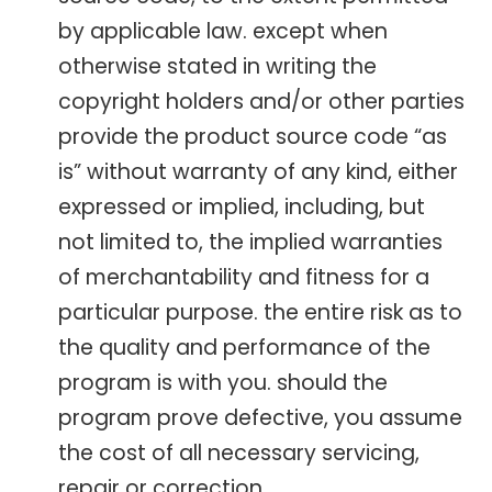
by applicable law. except when
otherwise stated in writing the
copyright holders and/or other parties
provide the product source code “as
is” without warranty of any kind, either
expressed or implied, including, but
not limited to, the implied warranties
of merchantability and fitness for a
particular purpose. the entire risk as to
the quality and performance of the
program is with you. should the
program prove defective, you assume
the cost of all necessary servicing,
repair or correction.