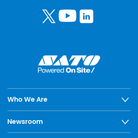
Who We Are
Newsroom