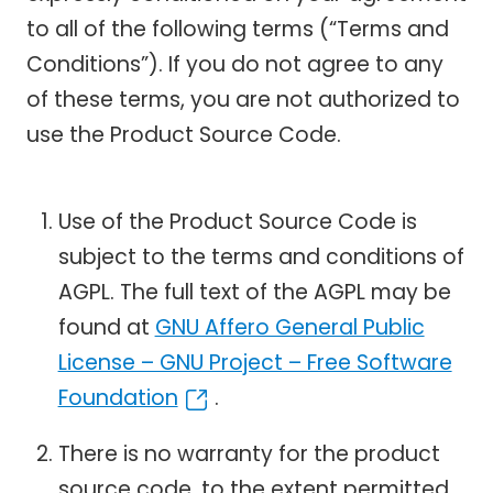
to all of the following terms (“Terms and
Conditions”). If you do not agree to any
of these terms, you are not authorized to
use the Product Source Code.
Use of the Product Source Code is
subject to the terms and conditions of
AGPL. The full text of the AGPL may be
found at
GNU Affero General Public
License – GNU Project – Free Software
Foundation
.
There is no warranty for the product
source code, to the extent permitted