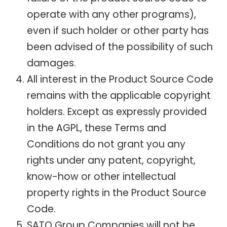
operate with any other programs),
even if such holder or other party has
been advised of the possibility of such
damages.
All interest in the Product Source Code
remains with the applicable copyright
holders. Except as expressly provided
in the AGPL, these Terms and
Conditions do not grant you any
rights under any patent, copyright,
know-how or other intellectual
property rights in the Product Source
Code.
SATO Group Companies will not be