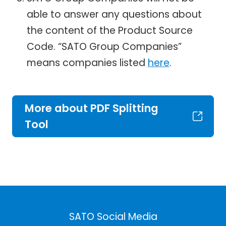
able to answer any questions about
the content of the Product Source
Code. “SATO Group Companies”
means companies listed
here
.
More about PDF Splitting
Tool
SATO Social Media