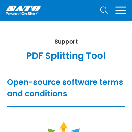
Support
PDF Splitting Tool
Open-source software terms
and conditions