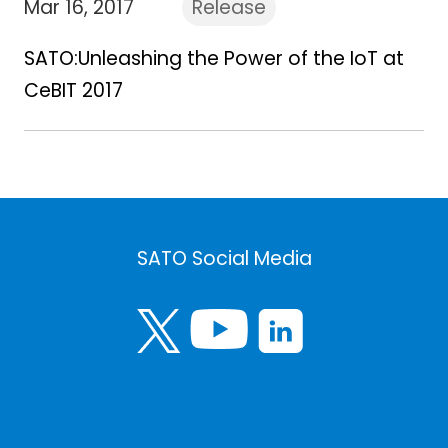
Mar 16, 2017
Release
SATO:Unleashing the Power of the IoT at
CeBIT 2017
SATO Social Media