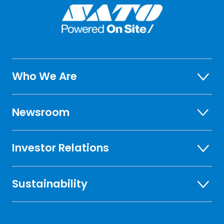
Who We Are
Newsroom
Investor Relations
Sustainability