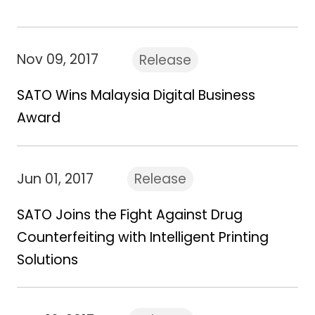
Nov 09, 2017
Release
SATO Wins Malaysia Digital Business
Award
Jun 01, 2017
Release
SATO Joins the Fight Against Drug
Counterfeiting with Intelligent Printing
Solutions