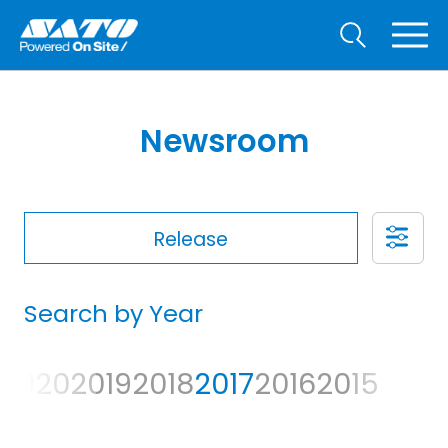
Newsroom
Release
Search by Year
2020
2019
2018
2017
2016
2015